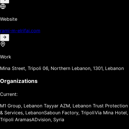
Website
rami-m-elrifai.com
Work
Mina Street, Tripoli 06, Northern Lebanon, 1301, Lebanon
Organizations
Current:
M1 Group, Lebanon
Tayyar AZM, Lebanon
Trust Protection
& Services, Lebanon
Saboun Factory, Tripoli
Via Mina Hotel,
Tripoli
Aramas
ADvision, Syria