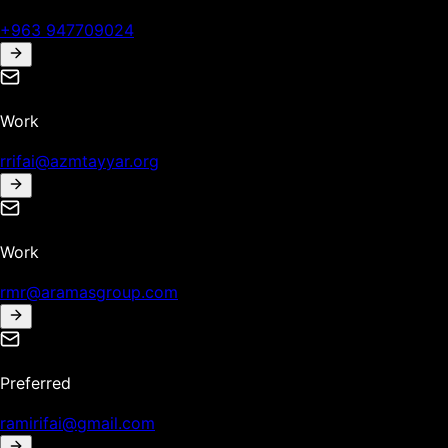
+963 947709024
Work
rrifai@azmtayyar.org
Work
rmr@aramasgroup.com
Preferred
ramirifai@gmail.com