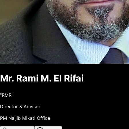
Mr.
Rami
M.
El Rifai
"
RMR
"
Director & Advisor
PM Naijib Mikati Office