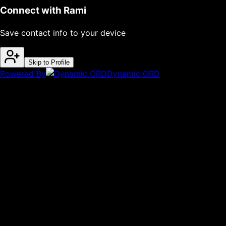
Connect with
Rami
Save contact info to your device
Skip to Profile
Powered By
Dynamic ORD