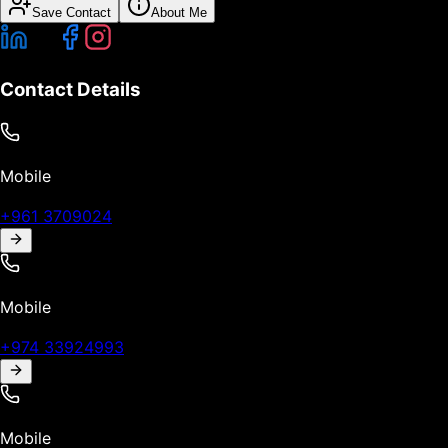
Save Contact
About Me
Contact Details
Mobile
+961 3709024
Mobile
+974 33924993
Mobile