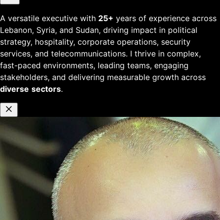
A versatile executive with
25+
years of experience across
Lebanon, Syria, and Sudan, driving impact in political
strategy, hospitality, corporate operations, security
services, and telecommunications. I thrive in complex,
fast-paced environments, leading teams, engaging
stakeholders, and delivering measurable growth across
diverse
sectors
.