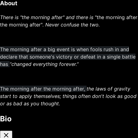
About
There is "the morning after" and there is
"the morning after
the morning after"
. Never confuse the two.
The morning after a big event is when fools rush in and
declare that someone's victory or defeat in a single battle
has
“changed everything forever.”
The morning after the morning after,
the laws of gravity
start to apply themselves; things often don't look as good
or as bad as you thought.
Bio